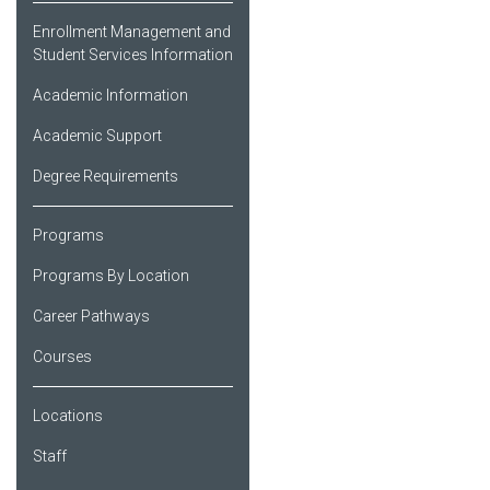
Enrollment Management and
Student Services Information
Academic Information
Academic Support
Degree Requirements
Programs
Programs By Location
Career Pathways
Courses
Locations
Staff