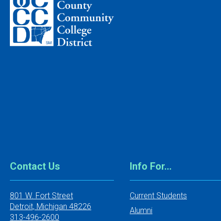
Contact Us
Info For…
801 W. Fort Street
Current Students
Detroit, Michigan 48226
Alumni
313-496-2600