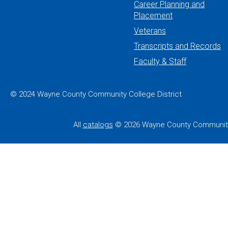
Career Planning and
Placement
Veterans
Transcripts and Records
Faculty & Staff
© 2024 Wayne County Community College District
All
catalogs
© 2026 Wayne County Community 