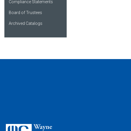
Compliance Statements
Board of Trustees
Archived Catalogs
My Favorites