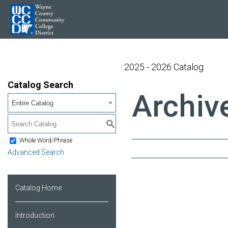
2025 - 2026 Catalog
Catalog Search
Archiv
Entire Catalog
S
Whole Word/Phrase
Advanced Search
Catalog Home
Introduction