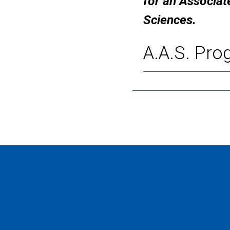
for an Associat
Sciences.
A.A.S. Pro