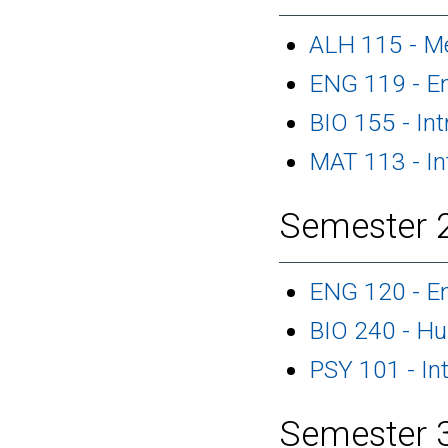
ALH 115 - M
ENG 119 - En
BIO 155 - Int
MAT 113 - In
Semester 2
ENG 120 - En
BIO 240 - H
PSY 101 - In
Semester 3