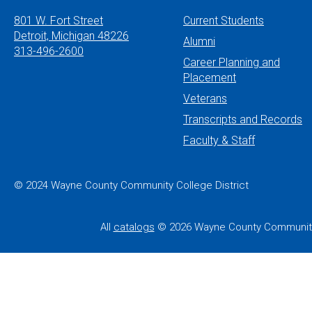
801 W. Fort Street
Current Students
Detroit, Michigan 48226
Alumni
313-496-2600
Career Planning and
Placement
Veterans
Transcripts and Records
Faculty & Staff
© 2024 Wayne County Community College District
All
catalogs
© 2026 Wayne County Community 