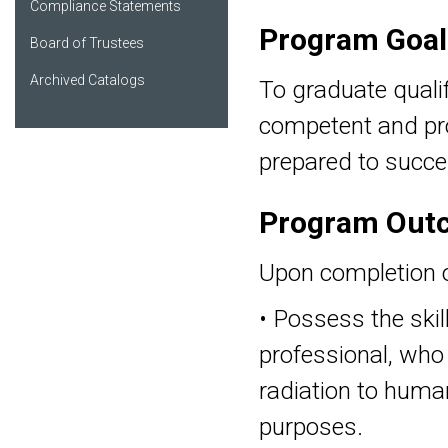
Compliance Statements
Program Goal
Board of Trustees
Archived Catalogs
To graduate qualif
competent and pro
My Favorites
prepared to succe
Program Out
Upon completion of
• Possess the skil
professional, who 
radiation to human
purposes.