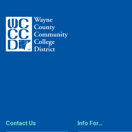
Contact Us
Info For…