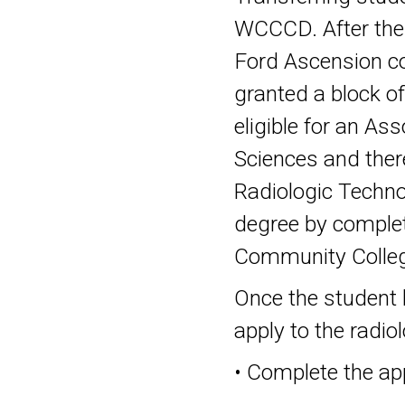
WCCCD. After the 
Ford Ascension co
granted a block of
eligible for an As
Sciences and theref
Radiologic Technol
degree by comple
Community College
Once the student 
apply to the radio
• Complete the app