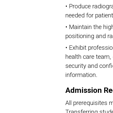
• Produce radiogr
needed for patien
• Maintain the hig
positioning and ra
• Exhibit professi
health care team,
security and confi
information.
Admission Re
All prerequisites 
Transferring stud