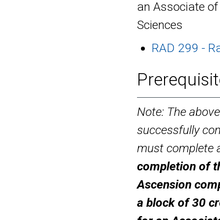
an Associate of
Sciences
RAD 299 - Ra
Prerequisit
Note: The above
successfully com
must complete a
completion of t
Ascension
comp
a block of 30 cr