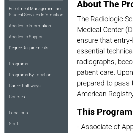
About The Pr
Enrollment Management and
Student Services Information
The Radiologic Sc
Academic Information
Medical Center (D
Academic Support
ensure that entry-
Degree Requirements
essential technical
radiographs, beco
Programs
patient care. Upo
Programs By Location
prepared to pass t
Career Pathways
American Registry
Courses
This Program
Locations
Staff
- Associate of App