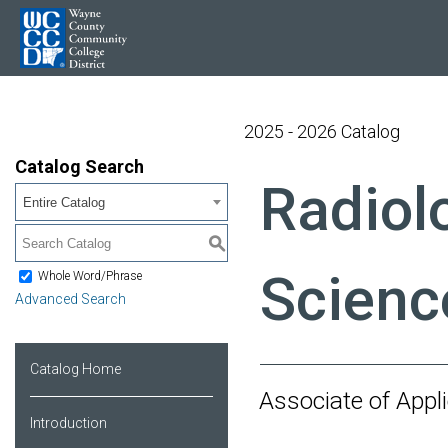
2025 - 2026 Catalog
Catalog Search
Radiol
Entire Catalog
S
Scienc
Whole Word/Phrase
Advanced Search
Catalog Home
Associate of App
Introduction