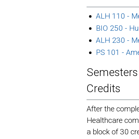
ALH 110 - Me
BIO 250 - H
ALH 230 - Me
PS 101 - Am
Semesters 
Credits
After the comple
Healthcare comp
a block of 30 cre