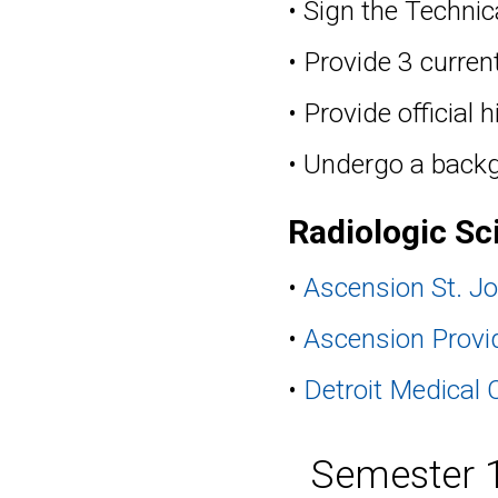
• Sign the Techni
• Provide 3 current
• Provide official
• Undergo a back
Radiologic Sc
•
Ascension St. Jo
•
Ascension Provi
•
Detroit Medical 
Semester 1